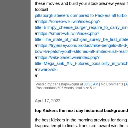
these movies and build your stockpile.new years fo
football
pittsburgh steelers compared to Packers nfl turbo 
\n
https://romeo-wiki.win/index.php?
title=Blimpy_cheese_burger_require_to_carry_s
\n
https://smart-wiki.win/index.php?
title=The_state_of_michigan_surely_be_first_st
\n
https://tryjersey.com/product/nike-bengals-98-d
bowl-lvi-patch-youth-stitched-nfl-limited-rush-realt
\n
https://wiki-planet.win/index.php?
title=Mega_sink_Xlv_Futures_possibility_in_whi
\n
swarovski
\n
Posted by: canastapywcqmr at
03:38 AM
| No Comments |
A
Post contains 505 words, total size 5 kb.
April 17, 2022
top Kickers the next day historical background
the best Kickers in the morning previous for doing t
leagueattempt to find s. fransisco toward win the r