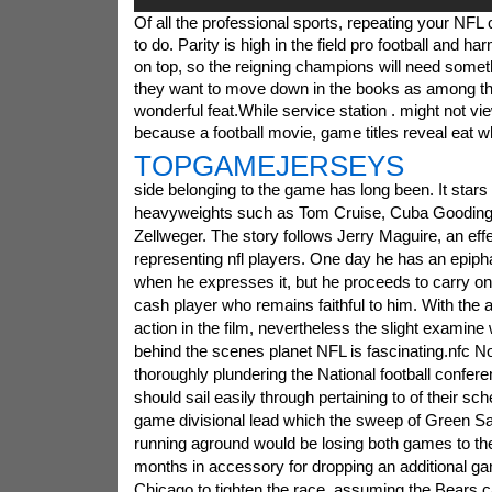
Of all the professional sports, repeating your NFL
to do. Parity is high in the field pro football and ha
on top, so the reigning champions will need somethi
they want to move down in the books as among th
wonderful feat.While service station . might not v
because a football movie, game titles reveal eat w
TOPGAMEJERSEYS
side belonging to the game has long been. It star
heavyweights such as Tom Cruise, Cuba Gooding
Zellweger. The story follows Jerry Maguire, an eff
representing nfl players. One day he has an epiph
when he expresses it, but he proceeds to carry on
cash player who remains faithful to him. With the a
action in the film, nevertheless the slight examin
behind the scenes planet NFL is fascinating.nfc No
thoroughly plundering the National football confer
should sail easily through pertaining to of their sc
game divisional lead which the sweep of Green Sal
running aground would be losing both games to the
months in accessory for dropping an additional ga
Chicago to tighten the race, assuming the Bears c