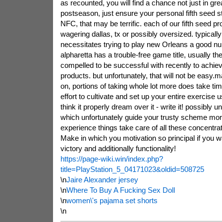
as recounted, you will find a chance not just in gr
postseason, just ensure your personal fifth seed s
NFC, that may be terrific. each of our fifth seed pr
wagering dallas, tx or possibly oversized. typicall
necessitates trying to play new Orleans a good n
alpharetta has a trouble-free game title, usually th
compelled to be successful with recently to achiev
products. but unfortunately, that will not be easy
on, portions of taking whole lot more does take ti
effort to cultivate and set up your entire exercise us
think it properly dream over it - write it! possibly 
which unfortunately guide your trusty scheme mor
experience things take care of all these concentrat
Make in which you motivation so principal if you w
victory and additionally functionality!
https://page-wiki.win/index.php?
title=PlayStation_5_04171023&oldid=508725
\n
Jaire Alexander jersey
\n
Where To Buy A Fucking Sex Doll
\n
women\'s pajama set shorts
\n