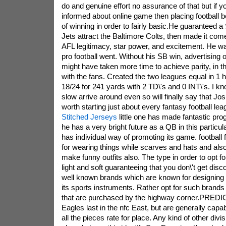
do and genuine effort no assurance of that but if y
informed about online game then placing football 
of winning in order to fairly basic.He guaranteed a
Jets attract the Baltimore Colts, then made it com
AFL legitimacy, star power, and excitement. He was
pro football went. Without his SB win, advertising o
might have taken more time to achieve parity, in t
with the fans. Created the two leagues equal in 1
18/24 for 241 yards with 2 TD\'s and 0 INT\'s. I kn
slow arrive around even so will finally say that Jo
worth starting just about every fantasy football le
Stitched Jerseys
little one has made fantastic pro
he has a very bright future as a QB in this particu
has individual way of promoting its game. football
for wearing things while scarves and hats and also
make funny outfits also. The type in order to opt f
light and soft guaranteeing that you don\'t get dis
well known brands which are known for designing pe
its sports instruments. Rather opt for such brands
that are purchased by the highway corner.PREDIC
Eagles last in the nfc East, but are generally capable
all the pieces rate for place. Any kind of other divis