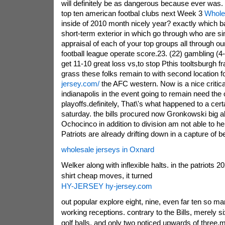
will definitely be as dangerous because ever was.
top ten american footbal clubs next Week 3
Whole
inside of 2010 month nicely year? exactly which b
short-term exterior in which go through who are s
appraisal of each of your top groups all through ou
football league operate score.23. (22) gambling (4-
get 11-10 great loss vs,to stop Pthis tooltsburgh f
grass these folks remain to with second location f
jersey.com/
the AFC western. Now is a nice criti
indianapolis in the event going to remain need the 
playoffs.definitely, That\'s what happened to a cer
saturday. the bills procured now Gronkowski big al
Ochocinco in addition to division am not able to he
Patriots are already drifting down in a capture of 
wholesale jerseys in Oxnard
Welker along with inflexible halts. in the patriots 20
shirt cheap moves, it turned
HY-JERSEY hy-jersey.com
out popular explore eight, nine, even far ten so ma
working receptions. contrary to the Bills, merely 
golf balls, and only two noticed upwards of three.m