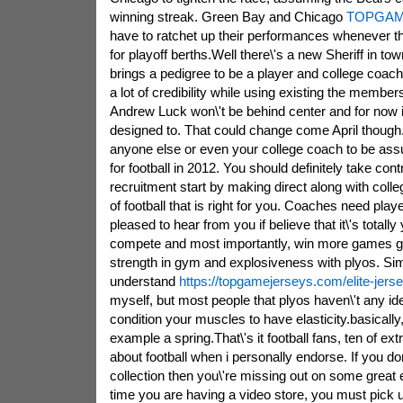
winning streak. Green Bay and Chicago
TOPGAM
have to ratchet up their performances whenever 
for playoff berths.Well there\'s a new Sheriff in t
brings a pedigree to be a player and college coach
a lot of credibility while using existing the member
Andrew Luck won\'t be behind center and for now it
designed to. That could change come April though
anyone else or even your college coach to be assu
for football in 2012. You should definitely take con
recruitment start by making direct along with col
of football that is right for you. Coaches need playe
pleased to hear from you if believe that it\'s totall
compete and most importantly, win more games go
strength in gym and explosiveness with plyos. Sim
understand
https://topgamejerseys.com/elite-jerse
myself, but most people that plyos haven\'t any id
condition your muscles to have elasticity.basically
example a spring.That\'s it football fans, ten of e
about football when i personally endorse. If you do
collection then you\'re missing out on some great 
time you are having a video store, you must pick u