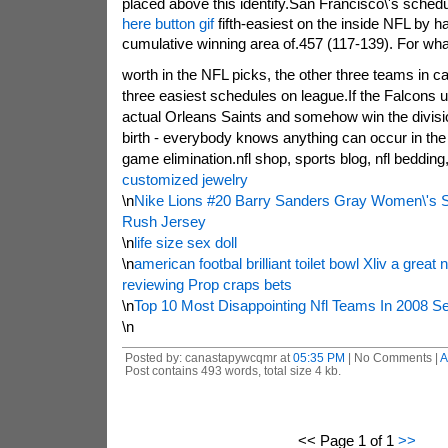
placed above this identify.San Francisco\'s sched
here button gif
fifth-easiest on the inside NFL by h
cumulative winning area of.457 (117-139). For what 
worth in the NFL picks, the other three teams in c
three easiest schedules on league.If the Falcons u
actual Orleans Saints and somehow win the divisio
birth - everybody knows anything can occur in the p
game elimination.nfl shop, sports blog, nfl beddin
customized jewelry
\n
Nike Lions #20 Barry Sanders Gray Women\'s S
Rush Jersey
\n
life size sex doll
\n
american footbal brilliant toilet bowl Xliv a great
reviewing Prop craps bets
\n
Top 10 Most Disappointing Nfl Teams In 2008 S
\n
Posted by: canastapywcqmr at
05:35 PM
| No Comments |
A
Post contains 493 words, total size 4 kb.
<< Page 1 of 1
>>