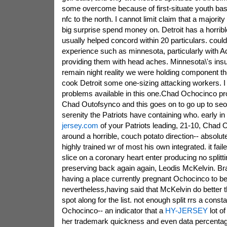
some overcome because of first-situate youth bas
nfc to the north. I cannot limit claim that a majori
big surprise spend money on. Detroit has a horribl
usually helped concord within 20 particulars. coul
experience such as minnesota, particularly with A
providing them with head aches. Minnesota\'s ins
remain night reality we were holding component th
cook Detroit some one-sizing attacking workers. I
problems available in this one.Chad Ochocinco pr
Chad Outofsynco and this goes on to go up to seo
serenity the Patriots have containing who. early in
jersey.com
of your Patriots leading, 21-10, Cha
around a horrible, couch potato direction-- absolut
highly trained wr of most his own integrated. it fai
slice on a coronary heart enter producing no splitt
preserving back again again, Leodis McKelvin. Br
having a place currently pregnant Ochocinco to be
nevertheless,having said that McKelvin do better
spot along for the list. not enough split rrs a cons
Ochocinco-- an indicator that a
HY-JERSEY
lot of
her trademark quickness and even data percentage 