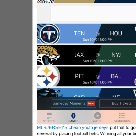
MLBJERSEYS cheap youth jerseys
put that to g
several by placing football bets. Winning all your b