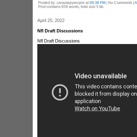
Posted by: canastapywcqmr at
09:38 PM
| No Comments |
A
Post contains 659 words, total size 5 kb.
April 25, 2022
Nfl Draft Discussions
Nfl Draft Discussions