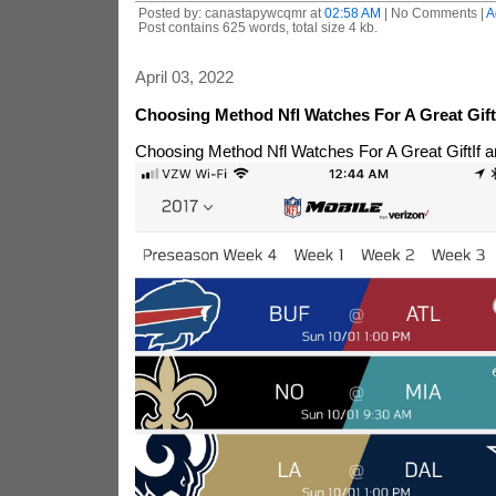
Posted by: canastapywcqmr at
02:58 AM
| No Comments |
A
Post contains 625 words, total size 4 kb.
April 03, 2022
Choosing Method Nfl Watches For A Great Gift
Choosing Method Nfl Watches For A Great Gift
If 