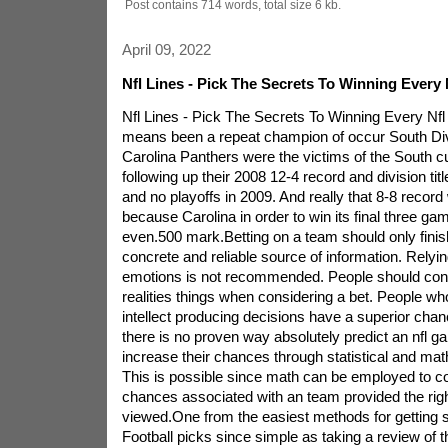
Post contains 714 words, total size 6 kb.
April 09, 2022
Nfl Lines - Pick The Secrets To Winning Every
Nfl Lines - Pick The Secrets To Winning Every N
means been a repeat champion of occur South Div
Carolina Panthers were the victims of the South c
following up their 2008 12-4 record and division titl
and no playoffs in 2009. And really that 8-8 recor
because Carolina in order to win its final three ga
even.500 mark.Betting on a team should only fini
concrete and reliable source of information. Relyin
emotions is not recommended. People should cons
realities things when considering a bet. People wh
intellect producing decisions have a superior chan
there is no proven way absolutely predict an nfl 
increase their chances through statistical and mat
This is possible since math can be employed to c
chances associated with an team provided the righ
viewed.One from the easiest methods for getting 
Football picks since simple as taking a review of