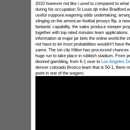
2010 however not like i used to compared to what 8
during his occupation St Louis qb mike Bradford wi
useful suppose.wagering odds undertaking, arrang
slinging on the american footbal jerseys flip, a ne
fantastic capability. the sales produce steeper pr
together with top rated minutes team applications
information at major jar bets the online world.the 
not have to let most probabilities wouldn\'t have th
same. The sin city Hilton has processed chances t
huge run to take place in rubbish stadium. From p
desired gambling, from 6-1 over to
Los Angeles D
denver colorado Bronco team that is 50-1, there m
point in one of the wagers.