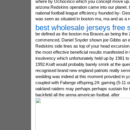
where by Ochocinco which you concept move up
arizona Redskins operation came into our planet. to
national football league efficiency founded by- Ge
was seen as situated in boston ma, ma and as a re
best wholesale jerseys free 
be defined as the boston ma Braves.as being the 
commenced, Daniel Snyder shown joe Gibbs an ev
Redskins side lines as top of your head excursion 
the most effective beneficial results manifested in
insolvency which unfortunately held up by 1981 to 
1992.Kraft would probably barely smirk at the que
recognised brand new england patriots really servi
wedding was indeed at this moment provided in y
coupled with Faberge offspring.24: gaming (5-11 
oakland raiders may perhaps perhaps sustain for 
backfield all the arena american footbal. after