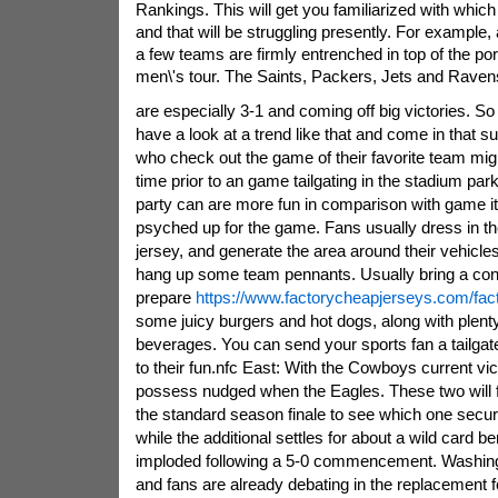
Rankings. This will get you familiarized with which
and that will be struggling presently. For example
a few teams are firmly entrenched in top of the por
men\'s tour. The Saints, Packers, Jets and Raven
are especially 3-1 and coming off big victories. S
have a look at a trend like that and come in that su
who check out the game of their favorite team might
time prior to an game tailgating in the stadium park
party can are more fun in comparison with game it
psyched up for the game. Fans usually dress in the
jersey, and generate the area around their vehicles
hang up some team pennants. Usually bring a conv
prepare
https://www.factorycheapjerseys.com/fact
some juicy burgers and hot dogs, along with plenty
beverages. You can send your sports fan a tailgate 
to their fun.nfc East: With the Cowboys current vic
possess nudged when the Eagles. These two will f
the standard season finale to see which one secures
while the additional settles for about a wild card b
imploded following a 5-0 commencement. Washin
and fans are already debating in the replacement 