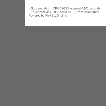
46kb generated in CPU 0.0323, elapsed 0.102 seconds.
32 queries taking 0.063 seconds, 133 records returned.
Powered by Minx 1.1.6c-pink.