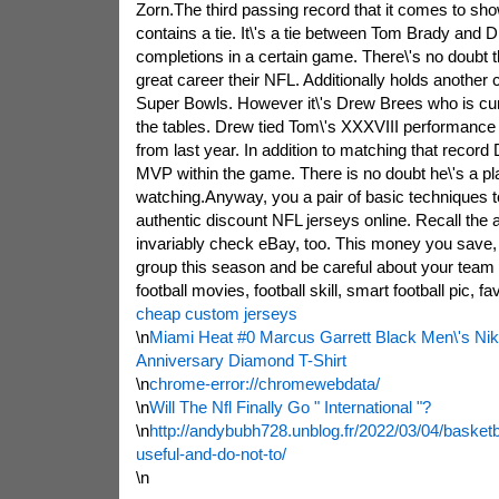
Zorn.The third passing record that it comes to sh
contains a tie. It\'s a tie between Tom Brady and 
completions in a certain game. There\'s no doubt 
great career their NFL. Additionally holds another 
Super Bowls. However it\'s Drew Brees who is curre
the tables. Drew tied Tom\'s XXXVIII performance
from last year. In addition to matching that recor
MVP within the game. There is no doubt he\'s a pl
watching.Anyway, you a pair of basic techniques 
authentic discount NFL jerseys online. Recall the
invariably check eBay, too. This money you save, i
group this season and be careful about your team 
football movies, football skill, smart football pic, fa
cheap custom jerseys
\n
Miami Heat #0 Marcus Garrett Black Men\'s Ni
Anniversary Diamond T-Shirt
\n
chrome-error://chromewebdata/
\n
Will The Nfl Finally Go " International "?
\n
http://andybubh728.unblog.fr/2022/03/04/basket
useful-and-do-not-to/
\n